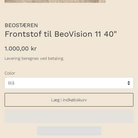
BEOSTÆREN
Frontstof til BeoVision 11 40"
Normalpris
Udsalgspris
1.000,00 kr
Levering
beregnes ved betaling.
Color
Læg i indkøbskurv