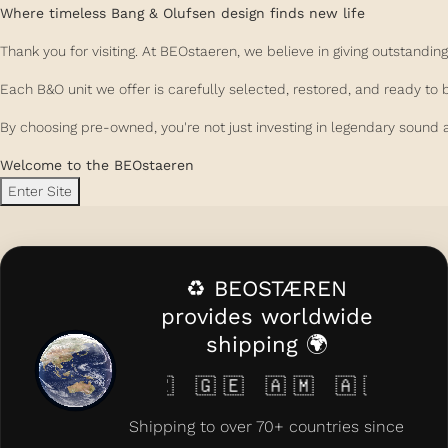
Where timeless Bang & Olufsen design finds new life
Thank you for visiting. At BEOstaeren, we believe in giving outstand
Each B&O unit we offer is carefully selected, restored, and ready to 
By choosing pre-owned, you're not just investing in legendary sound a
Welcome to the BEOstaeren
Enter Site
♻️ BEOSTÆREN
provides worldwide
shipping 🌍
🇰🇿 🇬🇪 🇦🇲 🇦🇿 🇨🇾 🇲🇹 🇱
Shipping to over 70+ countries since