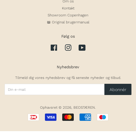
Om os
Kontakt
Showroom Copenhagen
📖 Original brugermanual
Følg os
Facebook
Instagram
YouTube
Nyhedsbrev
Tilmeld dig vores nyhedsbrev og få seneste nyheder og tilbud.
Abonnér
Ophavsret © 2026,
BEOSTÆREN
.
Betalingsikoner