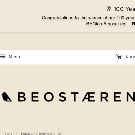
🥂 100 Ye
C
o
n
g
r
a
t
u
l
a
t
i
o
n
s
t
o
t
h
e
w
i
n
n
e
r
o
f
o
u
r
1
0
0
-
y
e
a
r
B
E
O
l
a
b
5
s
p
e
a
k
e
r
s
.
Menu
Kurv
›
Start
Frontstof til BeoVision 11 40"