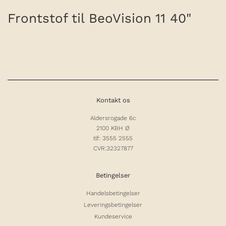
Frontstof til BeoVision 11 40"
Kontakt os
Aldersrogade 6c
2100 KBH Ø
tlf: 3555 2555
CVR:32327877
Betingelser
Handelsbetingelser
Leveringsbetingelser
Kundeservice