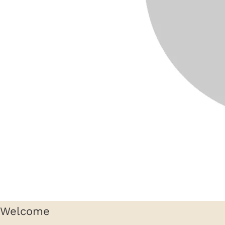
Welcome