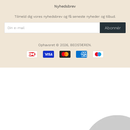
Nyhedsbrev
Tilmeld dig vores nyhedsbrev og få seneste nyheder og tilbud.
Abonnér
Ophavsret © 2026,
BEOSTÆREN
.
Betalingsikoner