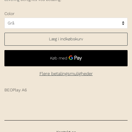
Color
Læg i indkøbskurv
Flere betalingsmuligheder
BEOPlay A6