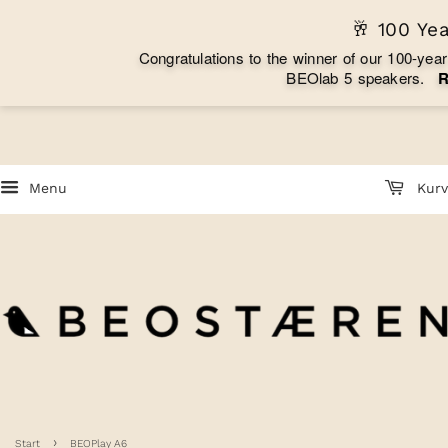
🥂 100 Ye
C
o
n
g
r
a
t
u
l
a
t
i
o
n
s
t
o
t
h
e
w
i
n
n
e
r
o
f
o
u
r
1
0
0
-
y
e
a
r
B
E
O
l
a
b
5
s
p
e
a
k
e
r
s
.
Menu
Kurv
›
Start
BEOPlay A6