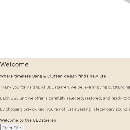
Welcome
Where timeless Bang & Olufsen design finds new life
Thank you for visiting. At BEOstaeren, we believe in giving outstand
Each B&O unit we offer is carefully selected, restored, and ready to 
By choosing pre-owned, you're not just investing in legendary sound a
Welcome to the BEOstaeren
Enter Site