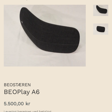
BEOSTÆREN
BEOPlay A6
Normalpris
Udsalgspris
5.500,00 kr
Levering
beregnes ved betaling.