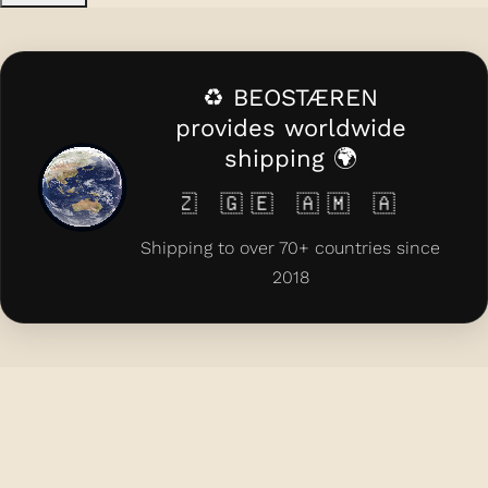
♻️ BEOSTÆREN
provides worldwide
shipping 🌍
 🇰🇿 🇬🇪 🇦🇲 🇦🇿 🇨🇾 🇲🇹 
Shipping to over 70+ countries since
2018