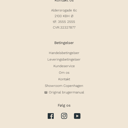
Kontakt os
Aldersrogade 6c
2100 KBH Ø
tlf: 3555 2555
CVR:32327877
Betingelser
Handelsbetingelser
Leveringsbetingelser
Kundeservice
Om os
Kontakt
Showroom Copenhagen
📖 Original brugermanual
Følg os
Facebook
Instagram
YouTube