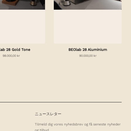
lab 28 Gold Tone
BEOlab 28 Aluminium
98.000,00 kr
90.000,00 kr
ニュースレター
Tilmeld dig vores nyhedsbrev og få seneste nyheder
og tilbud.