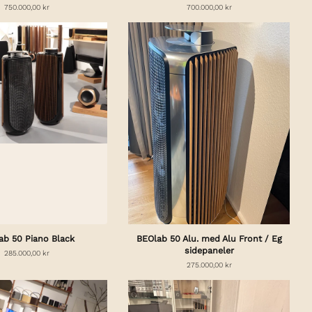
750.000,00 kr
700.000,00 kr
ab 50 Piano Black
BEOlab 50 Alu. med Alu Front / Eg
sidepaneler
285.000,00 kr
275.000,00 kr