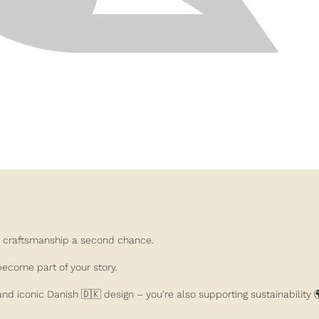
ing craftsmanship a second chance.
become part of your story.
nd iconic Danish 🇩🇰 design – you're also supporting sustainability 