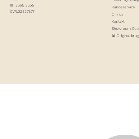
tlf: 3555 2555
Kundeservice
CVR:32327877
Om os
Kontakt
Showroom Cop
📖 Original bru