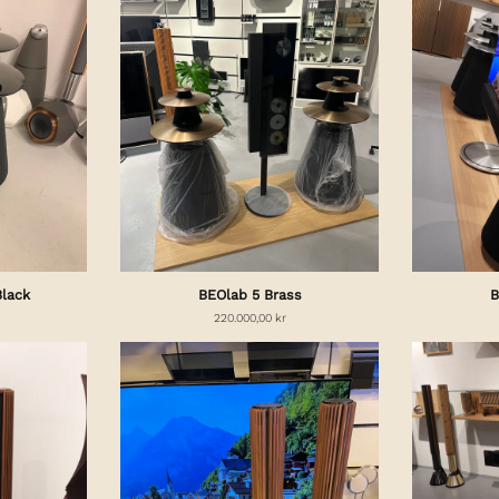
Black
BEOlab 5 Brass
B
220.000,00 kr