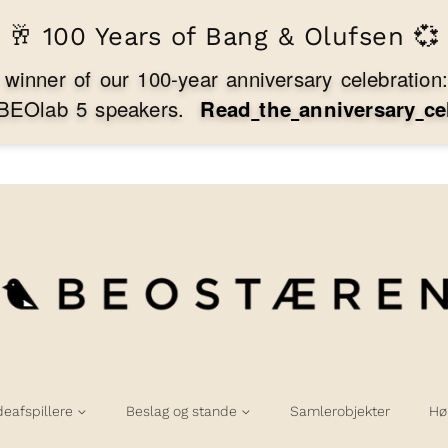
🥂 100 Years of Bang & Olufsen 💞
w
i
n
n
e
r
o
f
o
u
r
1
0
0
-
y
e
a
r
a
n
n
i
v
e
r
s
a
r
y
c
e
l
e
b
r
a
t
i
o
n
B
E
O
l
a
b
5
s
p
e
a
k
e
r
s
.
R
e
a
d
t
h
e
a
n
n
i
v
e
r
s
a
r
y
c
e
deafspillere
Beslag og stande
Samlerobjekter
Hø