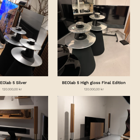
EOlab 5 Silver
BEOlab 5 High gloss Final Edition
120.000,00 kr
120.000,00 kr