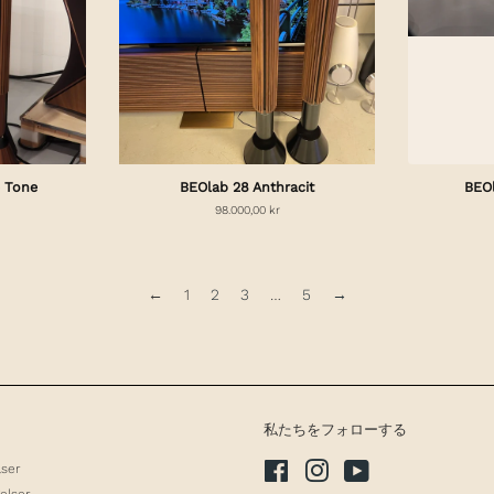
 Tone
BEOlab 28 Anthracit
BEO
98.000,00 kr
←
1
2
3
…
5
→
私たちをフォローする
lser
Facebook
Instagram
YouTube
elser