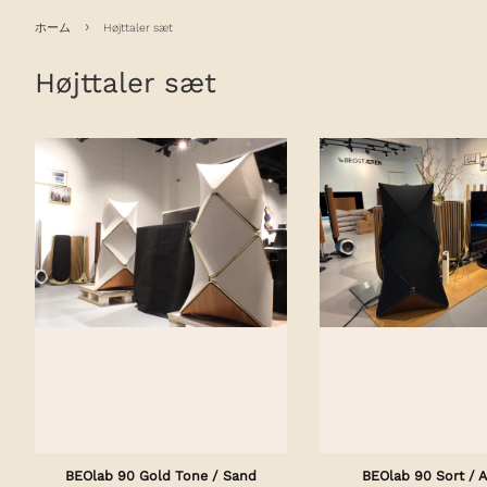
›
ホーム
Højttaler sæt
Højttaler sæt
BEOlab 90 Gold Tone / Sand
BEOlab 90 Sort / A