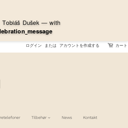
:
T
o
b
i
á
š
D
u
š
e
k
—
w
i
t
h
l
e
b
r
a
t
i
o
n
m
e
s
s
a
g
e
ログイン
または
アカウントを作成する
カート
retelefoner
Tilbehør
News
Kontakt