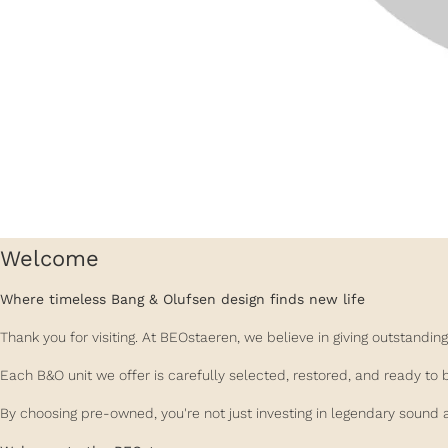
Welcome
Where timeless Bang & Olufsen design finds new life
Thank you for visiting. At BEOstaeren, we believe in giving outstand
Each B&O unit we offer is carefully selected, restored, and ready to 
By choosing pre-owned, you're not just investing in legendary sound a