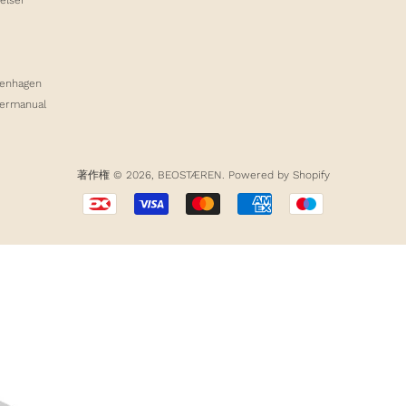
enhagen
germanual
著作権 © 2026,
BEOSTÆREN
. Powered by Shopify
お
支
払
い
方
法