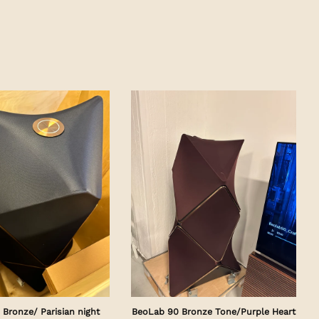
Bronze/ Parisian night
BeoLab 90 Bronze Tone/Purple Heart