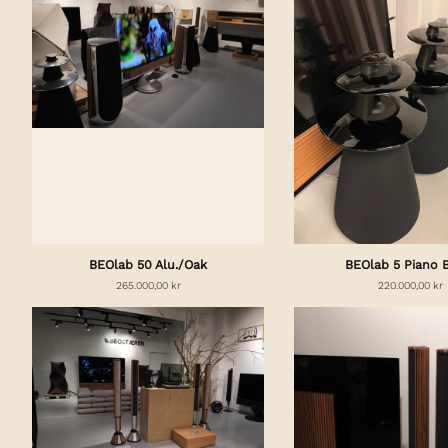
BEOlab 50 Alu./Oak
BEOlab 5 Piano 
265.000,00 kr
220.000,00 kr