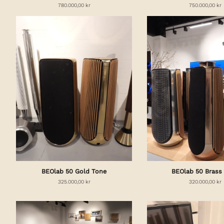
780.000,00 kr
750.000,00 kr
BEOlab 50 Gold Tone
BEOlab 50 Brass
325.000,00 kr
320.000,00 kr