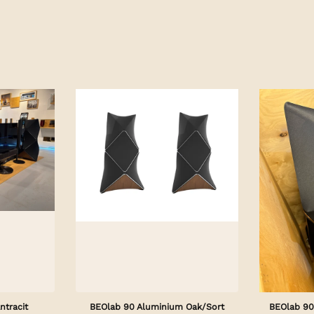
ntracit
BEOlab 90 Aluminium Oak/Sort
BEOlab 90 