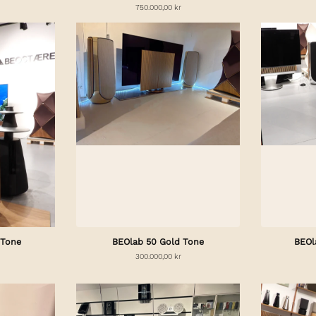
750.000,00 kr
 Tone
BEOlab 50 Gold Tone
BEOl
300.000,00 kr