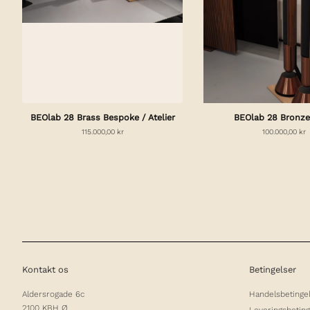
BEOlab 28 Brass Bespoke / Atelier
BEOlab 28 Bronze
115.000,00 kr
100.000,00 kr
Kontakt os
Betingelser
Aldersrogade 6c
Handelsbetinge
2100 KBH Ø
Leveringsbeting