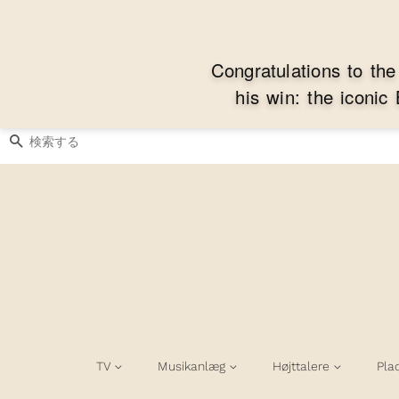
C
o
n
g
r
a
t
u
l
a
t
i
o
n
s
t
o
t
h
e
h
i
s
w
i
n
:
t
h
e
i
c
o
n
i
c
検索する
TV
Musikanlæg
Højttalere
Pla